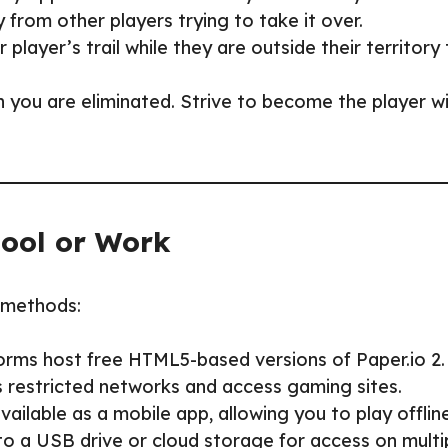
y from other players trying to take it over.
 player’s trail while they are outside their territory
 you are eliminated. Strive to become the player w
hool or Work
g methods:
orms host free HTML5-based versions of Paper.io 2.
s restricted networks and access gaming sites.
 available as a mobile app, allowing you to play offline
to a USB drive or cloud storage for access on multi