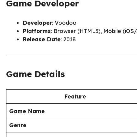
Game Developer
Developer
: Voodoo
Platforms
: Browser (HTML5), Mobile (iOS
Release Date
: 2018
Game Details
Feature
Game Name
Genre