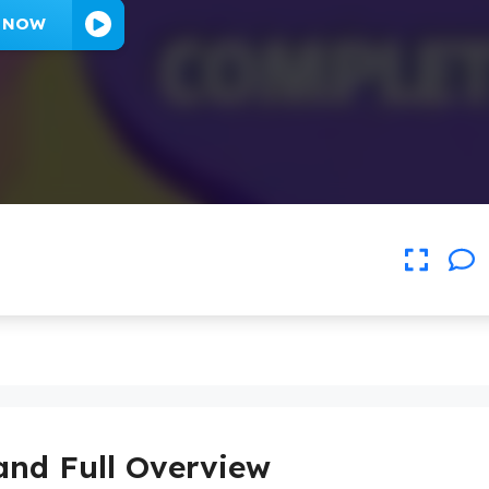
Y NOW
and Full Overview