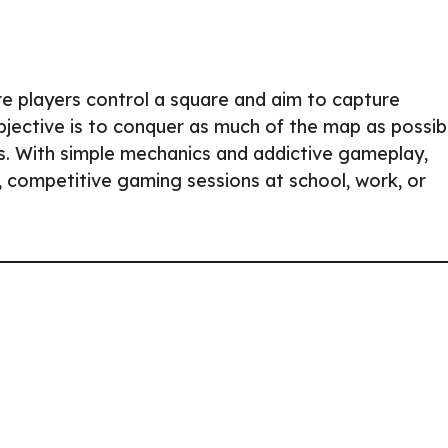
e players control a square and aim to capture
 objective is to conquer as much of the map as possib
rs. With simple mechanics and addictive gameplay,
k, competitive gaming sessions at school, work, or