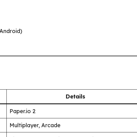
/Android)
Details
Paper.io 2
Multiplayer, Arcade