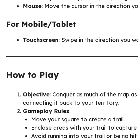
Mouse
: Move the cursor in the direction y
For Mobile/Tablet
Touchscreen
: Swipe in the direction you 
How to Play
Objective
: Conquer as much of the map as 
connecting it back to your territory.
Gameplay Rules
:
Move your square to create a trail.
Enclose areas with your trail to capture 
Avoid running into your trail or being hi