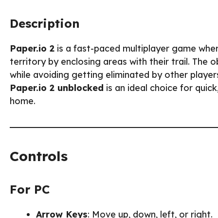
Description
Paper.io 2
is a fast-paced multiplayer game wher
territory by enclosing areas with their trail. The
while avoiding getting eliminated by other playe
Paper.io 2 unblocked
is an ideal choice for quic
home.
Controls
For PC
Arrow Keys
: Move up, down, left, or right.