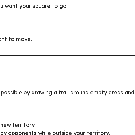
ou want your square to go.
want to move.
possible by drawing a trail around empty areas and
new territory.
t by opponents while outside your territory.