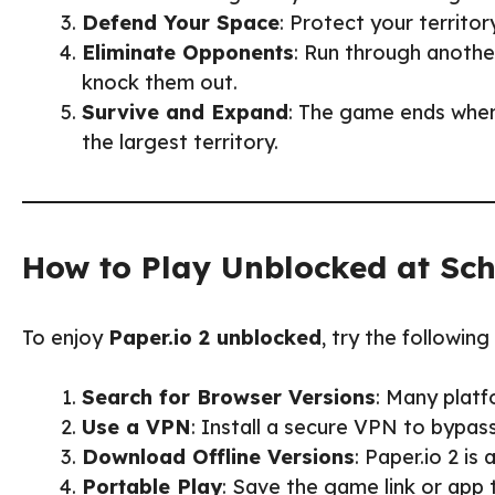
Defend Your Space
: Protect your territor
Eliminate Opponents
: Run through another
knock them out.
Survive and Expand
: The game ends when
the largest territory.
How to Play Unblocked at Sc
To enjoy
Paper.io 2 unblocked
, try the followin
Search for Browser Versions
: Many platf
Use a VPN
: Install a secure VPN to bypas
Download Offline Versions
: Paper.io 2 is
Portable Play
: Save the game link or app 