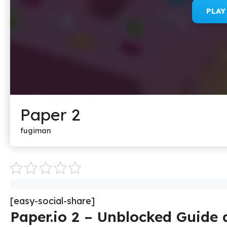
PLA
Paper 2
fugiman
[easy-social-share]
Paper.io 2 – Unblocked Guide 