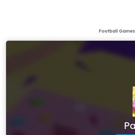
Skip
to
content
Football Games
Pa