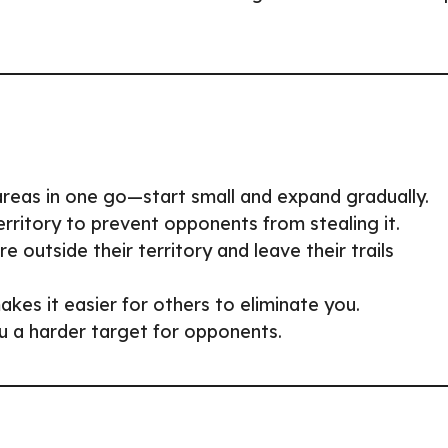
 areas in one go—start small and expand gradually.
erritory to prevent opponents from stealing it.
e outside their territory and leave their trails
akes it easier for others to eliminate you.
u a harder target for opponents.