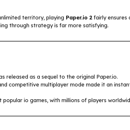
nlimited territory, playing
Paper.io 2
fairly ensures 
g through strategy is far more satisfying.
 released as a sequel to the original Paper.io.
and competitive multiplayer mode made it an instan
t popular io games, with millions of players worldwid