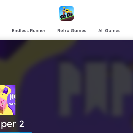
Endless Runner
Retro Games
All Games
per 2