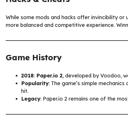
While some mods and hacks offer invincibility or u
more balanced and competitive experience. Winnin
Game History
2018
:
Paper.io 2
, developed by Voodoo, was
Popularity
: The game’s simple mechanics 
hit.
Legacy
: Paper.io 2 remains one of the mos