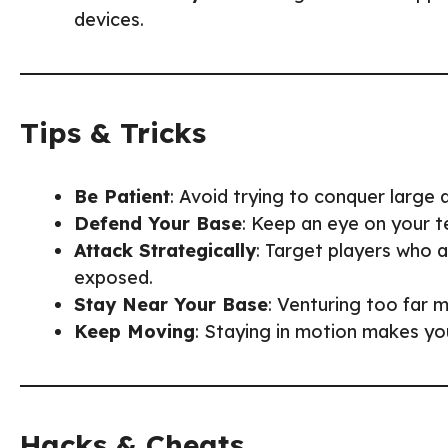
devices.
Tips & Tricks
Be Patient
: Avoid trying to conquer large
Defend Your Base
: Keep an eye on your t
Attack Strategically
: Target players who ar
exposed.
Stay Near Your Base
: Venturing too far m
Keep Moving
: Staying in motion makes yo
Hacks & Cheats