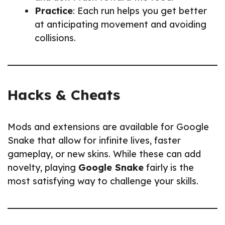
Practice
: Each run helps you get better
at anticipating movement and avoiding
collisions.
Hacks & Cheats
Mods and extensions are available for Google
Snake that allow for infinite lives, faster
gameplay, or new skins. While these can add
novelty, playing
Google Snake
fairly is the
most satisfying way to challenge your skills.