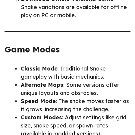
Snake variations are available for offline
play on PC or mobile.
Game Modes
Classic Mode
: Traditional Snake
gameplay with basic mechanics.
Alternate Maps
: Some versions offer
unique layouts and obstacles.
Speed Mode
: The snake moves faster as
it grows, increasing the challenge.
Custom Modes
: Adjust settings like grid
size, snake speed, or spawn rates
(available in modded versions).