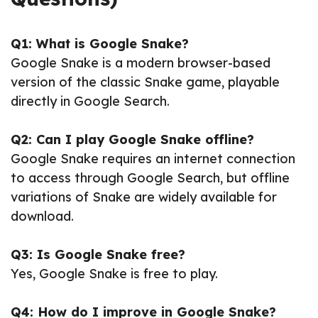
Q1: What is Google Snake?
Google Snake is a modern browser-based
version of the classic Snake game, playable
directly in Google Search.
Q2: Can I play Google Snake offline?
Google Snake requires an internet connection
to access through Google Search, but offline
variations of Snake are widely available for
download.
Q3: Is Google Snake free?
Yes, Google Snake is free to play.
Q4: How do I improve in Google Snake?