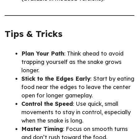
Tips & Tricks
Plan Your Path
: Think ahead to avoid
trapping yourself as the snake grows
longer.
Stick to the Edges Early
: Start by eating
food near the edges to leave the center
open for longer gameplay.
Control the Speed
: Use quick, small
movements to stay in control, especially
when the snake is long.
Master Timing
: Focus on smooth turns
and don’t rush toward the food.