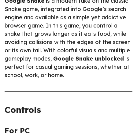
Google Snake
is a modern take on the classic
Snake game, integrated into Google’s search
engine and available as a simple yet addictive
browser game. In this game, you control a
snake that grows longer as it eats food, while
avoiding collisions with the edges of the screen
or its own tail. With colorful visuals and multiple
gameplay modes,
Google Snake unblocked
is
perfect for casual gaming sessions, whether at
school, work, or home.
Controls
For PC