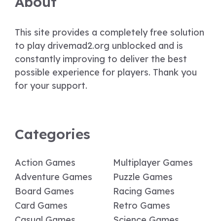
About
This site provides a completely free solution
to play drivemad2.org unblocked and is
constantly improving to deliver the best
possible experience for players. Thank you
for your support.
Categories
Action Games
Multiplayer Games
Adventure Games
Puzzle Games
Board Games
Racing Games
Card Games
Retro Games
Casual Games
Science Games