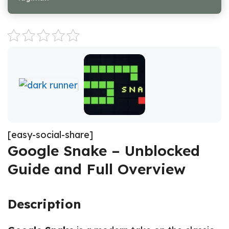
[easy-social-share]
Google Snake – Unblocked
Guide and Full Overview
Description