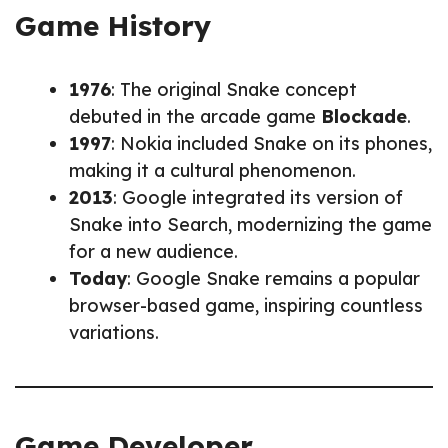
Game History
1976
: The original Snake concept
debuted in the arcade game
Blockade
.
1997
: Nokia included Snake on its phones,
making it a cultural phenomenon.
2013
: Google integrated its version of
Snake into Search, modernizing the game
for a new audience.
Today
: Google Snake remains a popular
browser-based game, inspiring countless
variations.
Game Developer