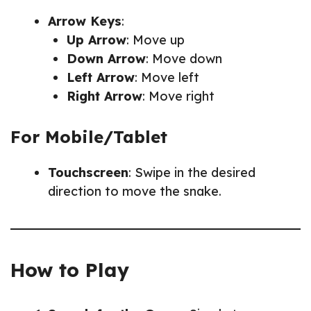
Arrow Keys
:
Up Arrow
: Move up
Down Arrow
: Move down
Left Arrow
: Move left
Right Arrow
: Move right
For Mobile/Tablet
Touchscreen
: Swipe in the desired
direction to move the snake.
How to Play