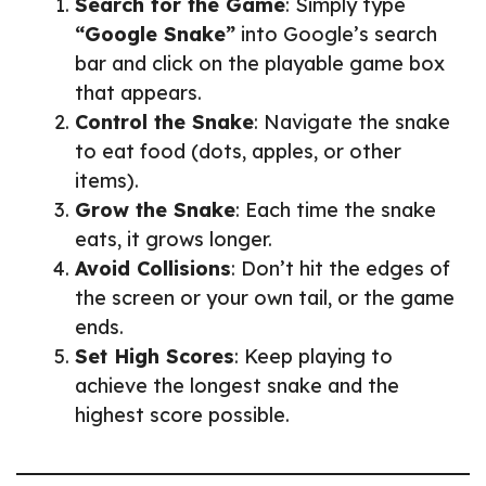
Search for the Game
: Simply type
“Google Snake”
into Google’s search
bar and click on the playable game box
that appears.
Control the Snake
: Navigate the snake
to eat food (dots, apples, or other
items).
Grow the Snake
: Each time the snake
eats, it grows longer.
Avoid Collisions
: Don’t hit the edges of
the screen or your own tail, or the game
ends.
Set High Scores
: Keep playing to
achieve the longest snake and the
highest score possible.