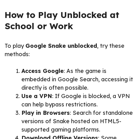
How to Play Unblocked at
School or Work
To play
Google Snake unblocked
, try these
methods:
Access Google
: As the game is
embedded in Google Search, accessing it
directly is often possible.
Use a VPN
: If Google is blocked, a VPN
can help bypass restrictions.
Play in Browsers
: Search for standalone
versions of Snake hosted on HTML5-
supported gaming platforms.
Download Offline Versions
: Some