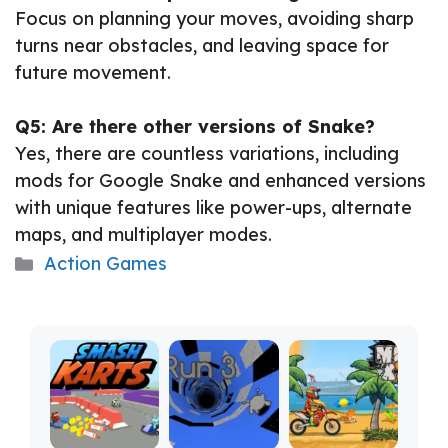
Focus on planning your moves, avoiding sharp
turns near obstacles, and leaving space for
future movement.
Q5: Are there other versions of Snake?
Yes, there are countless variations, including
mods for Google Snake and enhanced versions
with unique features like power-ups, alternate
maps, and multiplayer modes.
Categories
Action Games