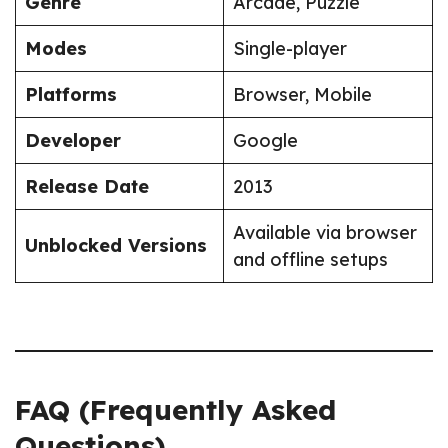
Genre
Arcade, Puzzle
Modes
Single-player
Platforms
Browser, Mobile
Developer
Google
Release Date
2013
Available via browser
Unblocked Versions
and offline setups
FAQ (Frequently Asked
Questions)