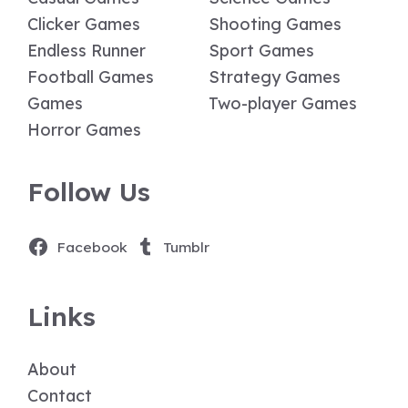
Clicker Games
Shooting Games
Endless Runner
Sport Games
Football Games
Strategy Games
Games
Two-player Games
Horror Games
Follow Us
Facebook
Tumblr
Links
About
Contact