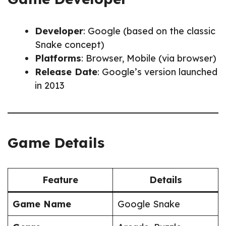
Developer
: Google (based on the classic
Snake concept)
Platforms
: Browser, Mobile (via browser)
Release Date
: Google’s version launched
in 2013
Game Details
Feature
Details
Game Name
Google Snake