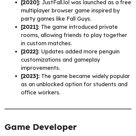
[2020]:
JustFall.lol was launched as a free
multiplayer browser game inspired by
party games like Fall Guys.
[2021]:
The game introduced private
rooms, allowing friends to play together
in custom matches.
[2022]:
Updates added more penguin
customizations and gameplay
improvements.
[2023]:
The game became widely popular
as an unblocked option for students and
office workers.
Game Developer