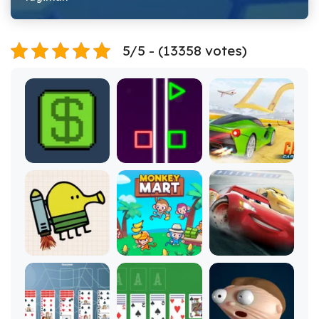
5/5 - (13358 votes)