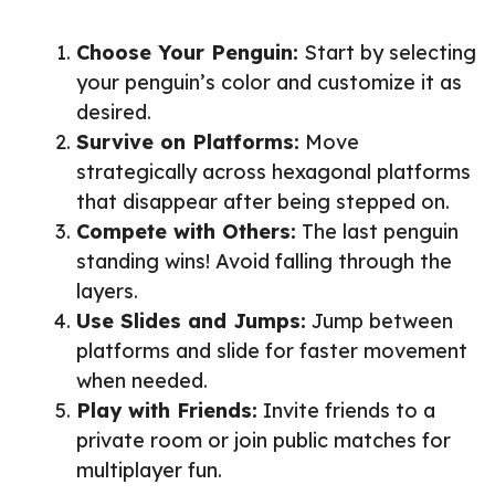
Choose Your Penguin:
Start by selecting
your penguin’s color and customize it as
desired.
Survive on Platforms:
Move
strategically across hexagonal platforms
that disappear after being stepped on.
Compete with Others:
The last penguin
standing wins! Avoid falling through the
layers.
Use Slides and Jumps:
Jump between
platforms and slide for faster movement
when needed.
Play with Friends:
Invite friends to a
private room or join public matches for
multiplayer fun.