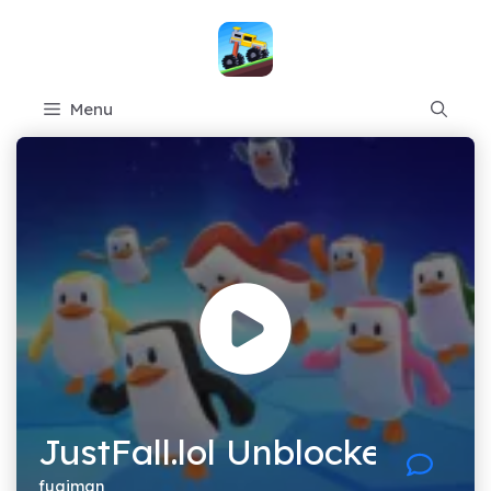
Skip
to
content
Menu
JustFall.lol Unblocked
fugiman