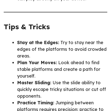
Tips & Tricks
Stay at the Edges:
Try to stay near the
edges of the platforms to avoid crowded
areas.
Plan Your Moves:
Look ahead to find
stable platforms and create a path for
yourself.
Master Sliding:
Use the slide ability to
quickly escape tricky situations or cut off
opponents.
Practice Timing:
Jumping between
platforms requires precision; practice to