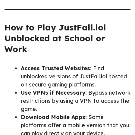
How to Play JustFall.lol
Unblocked at School or
Work
Access Trusted Websites:
Find
unblocked versions of JustFall.lol hosted
on secure gaming platforms.
Use VPNs if Necessary:
Bypass network
restrictions by using a VPN to access the
game.
Download Mobile Apps:
Some
platforms offer a mobile version that you
can play directly on your device.