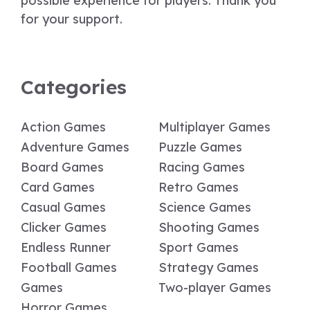
possible experience for players. Thank you
for your support.
Categories
Action Games
Multiplayer Games
Adventure Games
Puzzle Games
Board Games
Racing Games
Card Games
Retro Games
Casual Games
Science Games
Clicker Games
Shooting Games
Endless Runner
Sport Games
Football Games
Strategy Games
Games
Two-player Games
Horror Games