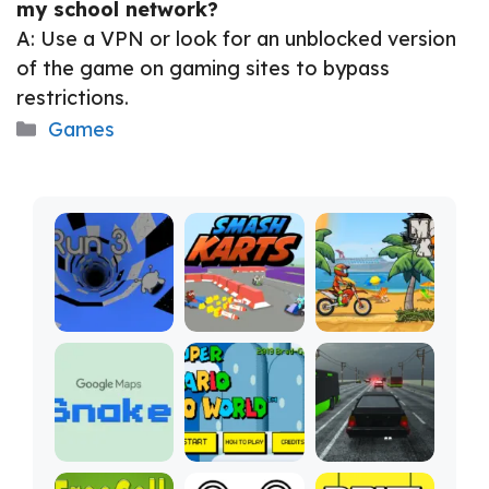
my school network?
A: Use a VPN or look for an unblocked version
of the game on gaming sites to bypass
restrictions.
Categories
Games