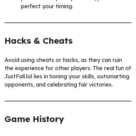
perfect your timing.
Hacks & Cheats
Avoid using cheats or hacks, as they can ruin
the experience for other players. The real fun of
JustFall.lol lies in honing your skills, outsmarting
opponents, and celebrating fair victories.
Game History