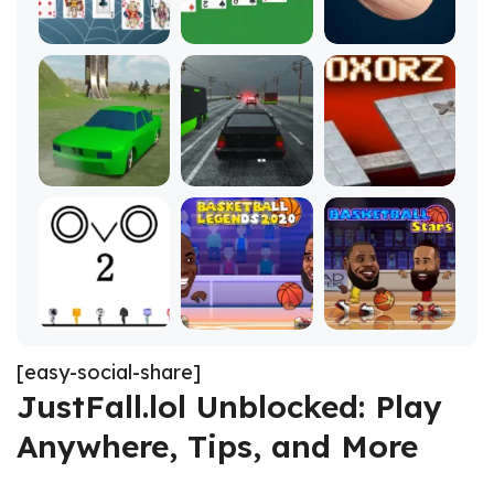
[easy-social-share]
JustFall.lol Unblocked: Play
Anywhere, Tips, and More