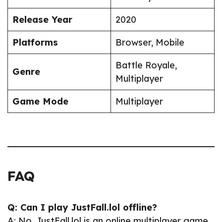
Release Year
2020
Platforms
Browser, Mobile
Battle Royale,
Genre
Multiplayer
Game Mode
Multiplayer
FAQ
Q: Can I play JustFall.lol offline?
A: No, JustFall.lol is an online multiplayer game