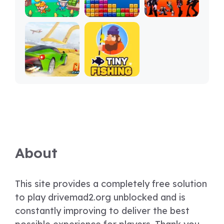
About
This site provides a completely free solution
to play drivemad2.org unblocked and is
constantly improving to deliver the best