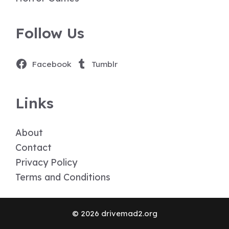
Follow Us
Facebook
Tumblr
Links
About
Contact
Privacy Policy
Terms and Conditions
© 2026 drivemad2.org