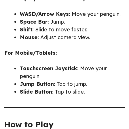
WASD/Arrow Keys:
Move your penguin.
Space Bar:
Jump.
Shift:
Slide to move faster.
Mouse:
Adjust camera view.
For Mobile/Tablets:
Touchscreen Joystick:
Move your
penguin.
Jump Button:
Tap to jump.
Slide Button:
Tap to slide.
How to Play