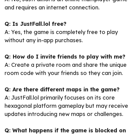
and requires an internet connection.
Q: Is JustFall.lol free?
A: Yes, the game is completely free to play
without any in-app purchases.
Q: How do I invite friends to play with me?
A: Create a private room and share the unique
room code with your friends so they can join.
Q: Are there different maps in the game?
A: JustFall.lol primarily focuses on its core
hexagonal platform gameplay but may receive
updates introducing new maps or challenges.
Q: What happens if the game is blocked on