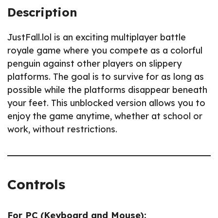
Description
JustFall.lol is an exciting multiplayer battle
royale game where you compete as a colorful
penguin against other players on slippery
platforms. The goal is to survive for as long as
possible while the platforms disappear beneath
your feet. This unblocked version allows you to
enjoy the game anytime, whether at school or
work, without restrictions.
Controls
For PC (Keyboard and Mouse):