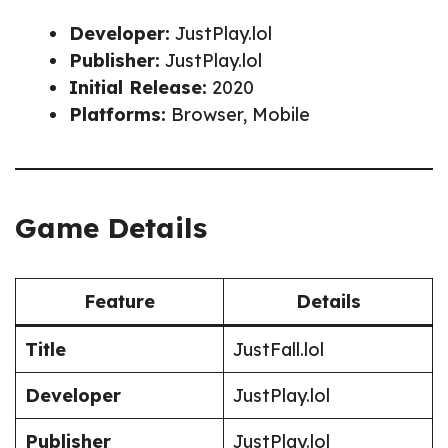
Developer:
JustPlay.lol
Publisher:
JustPlay.lol
Initial Release:
2020
Platforms:
Browser, Mobile
Game Details
Feature
Details
Title
JustFall.lol
Developer
JustPlay.lol
Publisher
JustPlay.lol