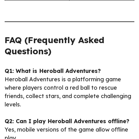
FAQ (Frequently Asked
Questions)
Q1: What is Heroball Adventures?
Heroball Adventures is a platforming game
where players control a red ball to rescue
friends, collect stars, and complete challenging
levels.
Q2: Can I play Heroball Adventures offline?
Yes, mobile versions of the game allow offline
play.