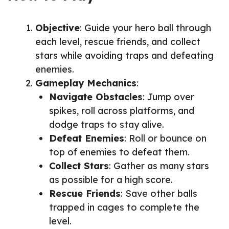
Objective
: Guide your hero ball through
each level, rescue friends, and collect
stars while avoiding traps and defeating
enemies.
Gameplay Mechanics
:
Navigate Obstacles
: Jump over
spikes, roll across platforms, and
dodge traps to stay alive.
Defeat Enemies
: Roll or bounce on
top of enemies to defeat them.
Collect Stars
: Gather as many stars
as possible for a high score.
Rescue Friends
: Save other balls
trapped in cages to complete the
level.