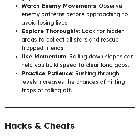
Watch Enemy Movements
: Observe
enemy patterns before approaching to
avoid losing lives.
Explore Thoroughly
: Look for hidden
areas to collect all stars and rescue
trapped friends.
Use Momentum
: Rolling down slopes can
help you build speed to clear long gaps.
Practice Patience
: Rushing through
levels increases the chances of hitting
traps or falling off.
Hacks & Cheats