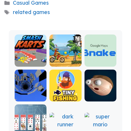
Categories
Casual Games
Tags
related games