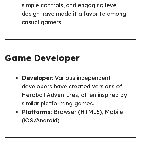
simple controls, and engaging level
design have made it a favorite among
casual gamers.
Game Developer
Developer
: Various independent
developers have created versions of
Heroball Adventures, often inspired by
similar platforming games.
Platforms
: Browser (HTML5), Mobile
(iOS/Android).