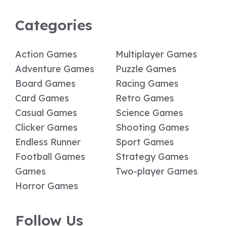
Categories
Action Games
Multiplayer Games
Adventure Games
Puzzle Games
Board Games
Racing Games
Card Games
Retro Games
Casual Games
Science Games
Clicker Games
Shooting Games
Endless Runner
Sport Games
Football Games
Strategy Games
Games
Two-player Games
Horror Games
Follow Us