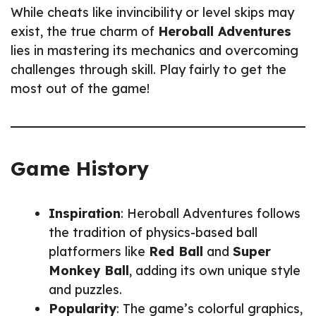
While cheats like invincibility or level skips may
exist, the true charm of
Heroball Adventures
lies in mastering its mechanics and overcoming
challenges through skill. Play fairly to get the
most out of the game!
Game History
Inspiration
: Heroball Adventures follows
the tradition of physics-based ball
platformers like
Red Ball
and
Super
Monkey Ball
, adding its own unique style
and puzzles.
Popularity
: The game’s colorful graphics,