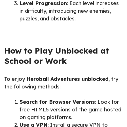
Level Progression
: Each level increases
in difficulty, introducing new enemies,
puzzles, and obstacles.
How to Play Unblocked at
School or Work
To enjoy
Heroball Adventures unblocked
, try
the following methods:
Search for Browser Versions
: Look for
free HTML5 versions of the game hosted
on gaming platforms.
Use a VPN
: Install a secure VPN to