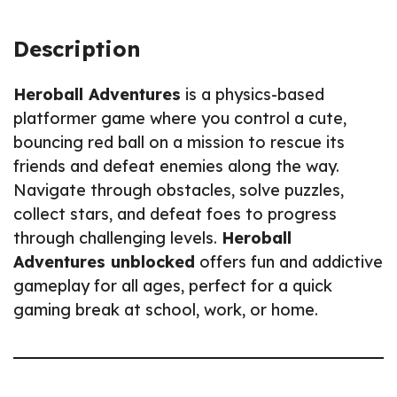
Description
Heroball Adventures
is a physics-based
platformer game where you control a cute,
bouncing red ball on a mission to rescue its
friends and defeat enemies along the way.
Navigate through obstacles, solve puzzles,
collect stars, and defeat foes to progress
through challenging levels.
Heroball
Adventures unblocked
offers fun and addictive
gameplay for all ages, perfect for a quick
gaming break at school, work, or home.