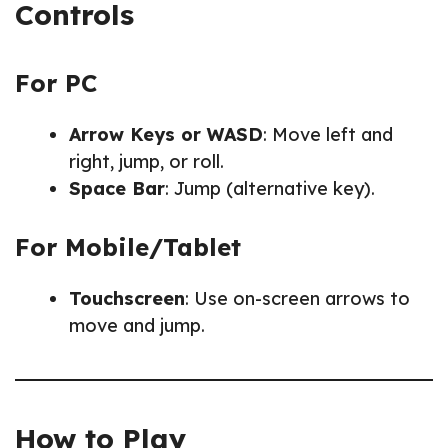
Controls
For PC
Arrow Keys or WASD
: Move left and
right, jump, or roll.
Space Bar
: Jump (alternative key).
For Mobile/Tablet
Touchscreen
: Use on-screen arrows to
move and jump.
How to Play