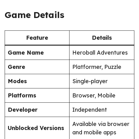
Game Details
Feature
Details
Game Name
Heroball Adventures
Genre
Platformer, Puzzle
Modes
Single-player
Platforms
Browser, Mobile
Developer
Independent
Available via browser
Unblocked Versions
and mobile apps