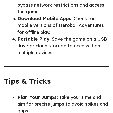
bypass network restrictions and access
the game.
Download Mobile Apps
: Check for
mobile versions of Heroball Adventures
for offline play.
Portable Play
: Save the game on a USB
drive or cloud storage to access it on
multiple devices.
Tips & Tricks
Plan Your Jumps
: Take your time and
aim for precise jumps to avoid spikes and
gaps.