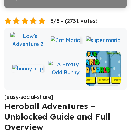
5/5 - (2731 votes)
[easy-social-share]
Heroball Adventures –
Unblocked Guide and Full
Overview