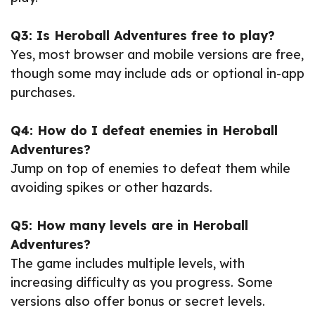
Q3: Is Heroball Adventures free to play?
Yes, most browser and mobile versions are free,
though some may include ads or optional in-app
purchases.
Q4: How do I defeat enemies in Heroball
Adventures?
Jump on top of enemies to defeat them while
avoiding spikes or other hazards.
Q5: How many levels are in Heroball
Adventures?
The game includes multiple levels, with
increasing difficulty as you progress. Some
versions also offer bonus or secret levels.