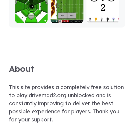
About
This site provides a completely free solution
to play drivemad2.org unblocked and is
constantly improving to deliver the best
possible experience for players. Thank you
for your support.